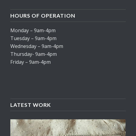
HOURS OF OPERATION
Monday – 9am-4pm
Tuesday – 9am-4pm
Wednesday – 9am-4pm
Thursday- 9am-4pm
Friday – 9am-4pm
LATEST WORK