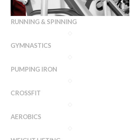
RUNNING & SPINNING
GYMNASTICS
PUMPING IRON
CROSSFIT
AEROBICS