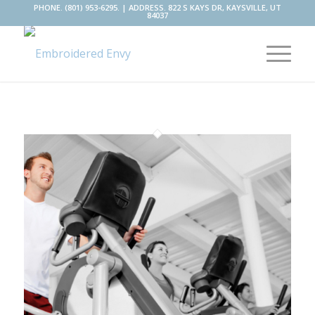
PHONE. (801) 953-6295. | ADDRESS. 822 S KAYS DR, KAYSVILLE, UT
84037