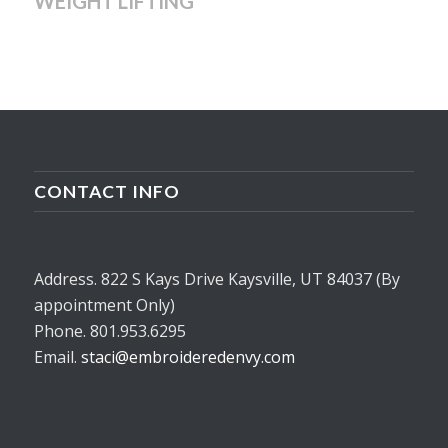
WEIGHT LIFTING
CONTACT INFO
Address. 822 S Kays Drive Kaysville, UT 84037 (By
appointment Only)
Phone. 801.953.6295
Email.
staci@embroideredenvy.com