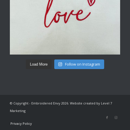
Follow on Instagram
Load More
© Copyright - Embroidered Envy 2026. Website created by Level 7
Marketing
Privacy Policy