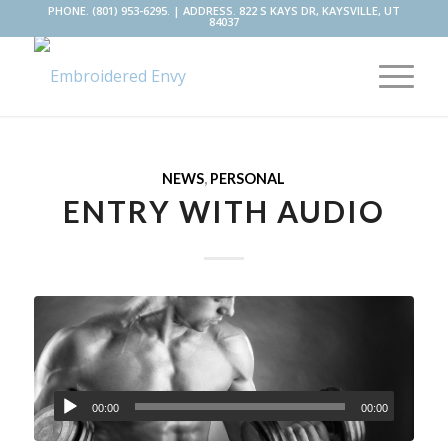
PHONE. (801) 953-6295. | ADDRESS. 822 S KAYS DR, KAYSVILLE, UT
84037
NEWS
,
PERSONAL
ENTRY WITH AUDIO
00:00
00:00