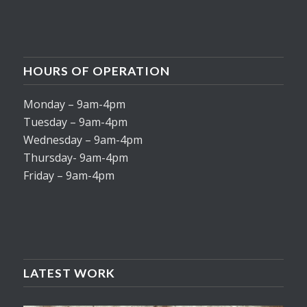
HOURS OF OPERATION
Monday – 9am-4pm
Tuesday – 9am-4pm
Wednesday – 9am-4pm
Thursday- 9am-4pm
Friday – 9am-4pm
LATEST WORK