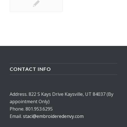
CONTACT INFO
Address. 822 S Kays Drive Kaysville, UT 84037 (By
appointment Only)
Phone. 801.953.6295
Email.
staci@embroideredenvy.com