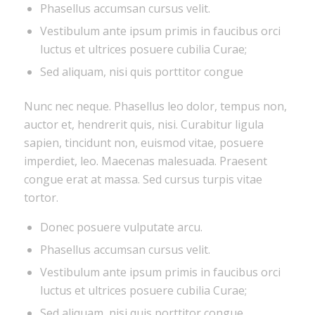
Phasellus accumsan cursus velit.
Vestibulum ante ipsum primis in faucibus orci
luctus et ultrices posuere cubilia Curae;
Sed aliquam, nisi quis porttitor congue
Nunc nec neque. Phasellus leo dolor, tempus non,
auctor et, hendrerit quis, nisi. Curabitur ligula
sapien, tincidunt non, euismod vitae, posuere
imperdiet, leo. Maecenas malesuada. Praesent
congue erat at massa. Sed cursus turpis vitae
tortor.
Donec posuere vulputate arcu.
Phasellus accumsan cursus velit.
Vestibulum ante ipsum primis in faucibus orci
luctus et ultrices posuere cubilia Curae;
Sed aliquam, nisi quis porttitor congue