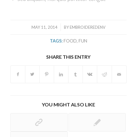
/
MAY 11, 2014
BY
EMBROIDEREDENV
TAGS:
FOOD
,
FUN
SHARE THIS ENTRY
YOU MIGHT ALSO LIKE