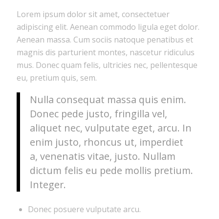
Lorem ipsum dolor sit amet, consectetuer
adipiscing elit. Aenean commodo ligula eget dolor.
Aenean massa. Cum sociis natoque penatibus et
magnis dis parturient montes, nascetur ridiculus
mus. Donec quam felis, ultricies nec, pellentesque
eu, pretium quis, sem.
Nulla consequat massa quis enim.
Donec pede justo, fringilla vel,
aliquet nec, vulputate eget, arcu. In
enim justo, rhoncus ut, imperdiet
a, venenatis vitae, justo. Nullam
dictum felis eu pede mollis pretium.
Integer.
Donec posuere vulputate arcu.